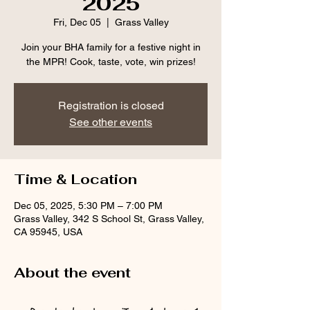
2025
Fri, Dec 05
  |  
Grass Valley
Join your BHA family for a festive night in
the MPR! Cook, taste, vote, win prizes!
Registration is closed
See other events
Time & Location
Dec 05, 2025, 5:30 PM – 7:00 PM
Grass Valley, 342 S School St, Grass Valley,
CA 95945, USA
About the event