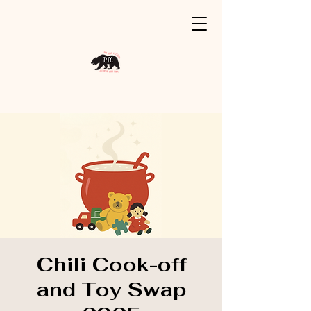
Chili Cook-off
and Toy Swap