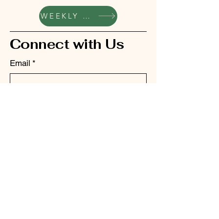
WEEKLY UPDATES
Connect with Us
Email
*
Yes, subscribe me to your 
newsletter.
*
Submit
bellhillacademyptc@gmail.com
342 S School St, Grass
Valley, CA 95945, USA