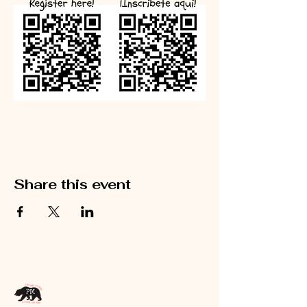
Share this event