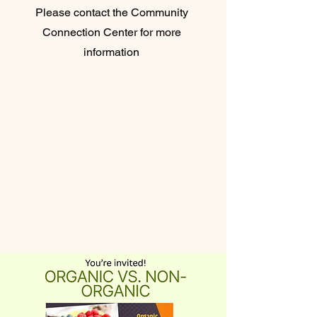
Please contact the Community
Connection Center for more
information