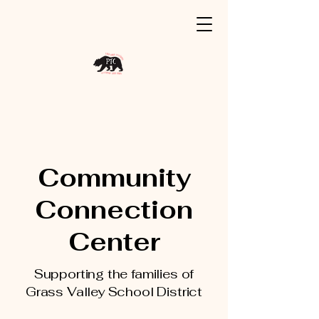
Community
Connection
Center
Supporting the families of
Grass Valley School District