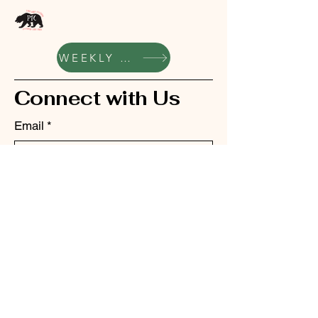
WEEKLY UPDATES
Connect with Us
Email
*
Yes, subscribe me to your 
newsletter.
*
Submit
bellhillacademyptc@gmail.com
342 S School St, Grass