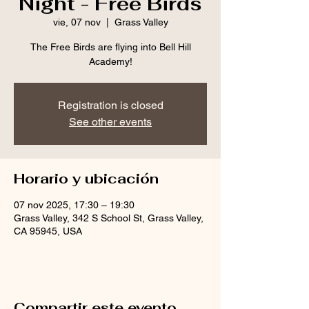
Night - Free Birds
vie, 07 nov
  |  
Grass Valley
The Free Birds are flying into Bell Hill
Academy!
Registration is closed
See other events
Horario y ubicación
07 nov 2025, 17:30 – 19:30
Grass Valley, 342 S School St, Grass Valley,
CA 95945, USA
Compartir este evento