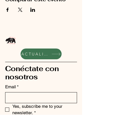
ACTUALIZACIONES SEMANALES
Conéctate con
nosotros
Email
*
Yes, subscribe me to your 
newsletter.
*