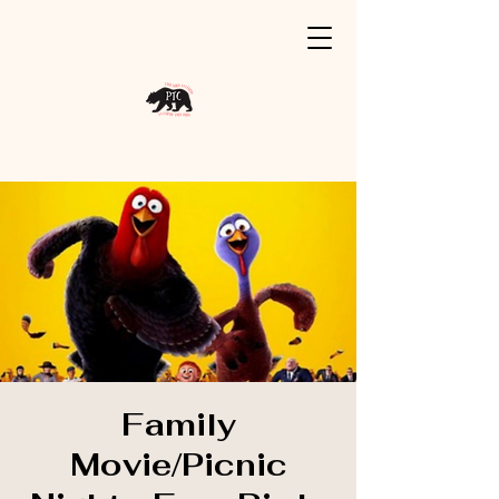
Family
Movie/Picnic